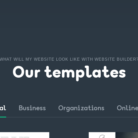
WHAT WILL MY WEBSITE LOOK LIKE WITH WEBSITE BUILDER
Our templates
al
Business
Organizations
Online