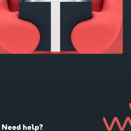
Need help?