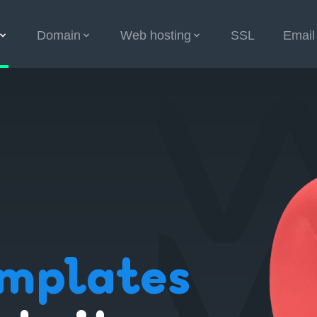
Domain
Web hosting
SSL
Email
mplates