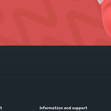
t
Information and support