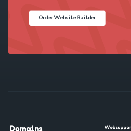
Order Website Builder
Domains
Websuppor