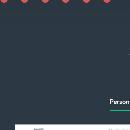
Person