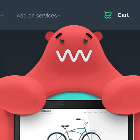
Cart
Add-on services