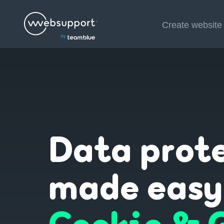
Skip
Create website
to
content
Data prot
made easy