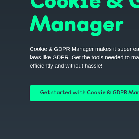
Cookie &
Manager
Cookie & GDPR Manager makes it super easy 
laws like GDPR. Get the tools needed to ma
efficiently and without hassle!
Get started with Cookie & GDPR Ma