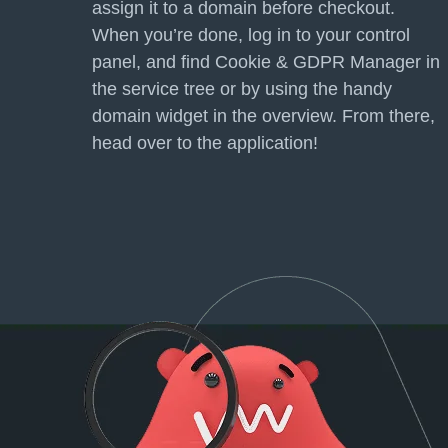
assign it to a domain before checkout.
When you’re done, log in to your control
panel, and find Cookie &
GDPR
Manager in
the service tree or by using the handy
domain widget in the overview. From there,
head over to the application!