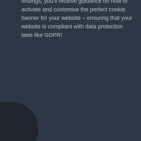
findings, you’ll receive guidance on how to
activate and customise the perfect cookie
banner for your website – ensuring that your
website is compliant with data protection
laws like GDPR!