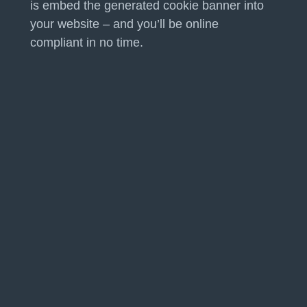
is embed the generated cookie banner into
your website – and you’ll be online
compliant in no time.