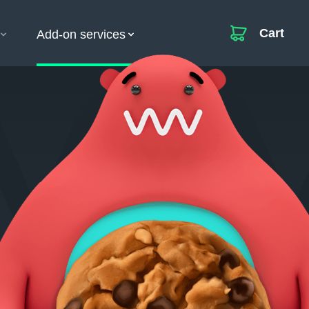
Cart
Add-on services