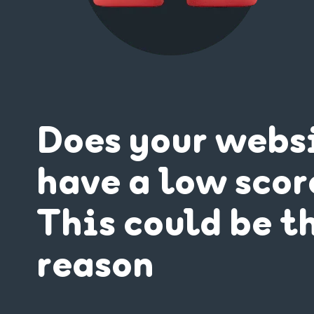
Does your webs
have a low scor
This could be t
reason