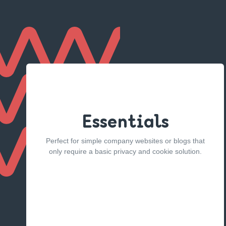
Essentials
Perfect for simple company websites or blogs that
only require a basic privacy and cookie solution.