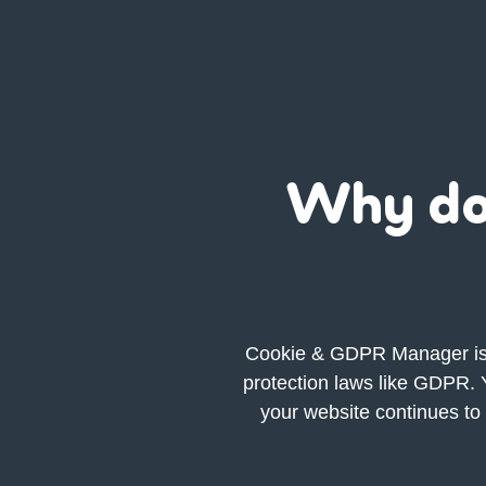
Why do
Cookie &
GDPR
Manager is 
protection laws like GDPR. Y
your website continues to 