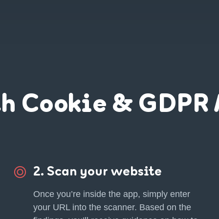
th Cookie & GDPR 
2. Scan your website
Once you’re inside the app, simply enter
your URL into the scanner. Based on the