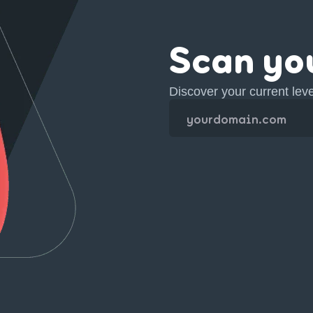
Scan yo
Discover your current lev