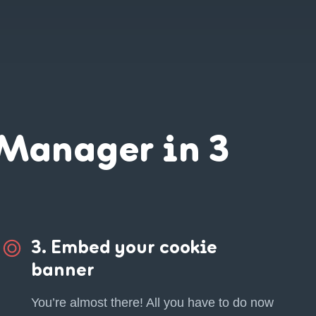
Manager in 3
3. Embed your cookie
banner
You’re almost there! All you have to do now