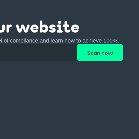
ur website
el of compliance and learn how to achieve 100%.
Scan now