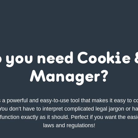
 you need Cookie
Manager?
a powerful and easy-to-use tool that makes it easy to co
ou don’t have to interpret complicated legal jargon or h
function exactly as it should. Perfect if you want the eas
laws and regulations!