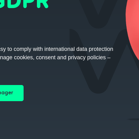
 GDPR
to comply with international data protection
nage cookies, consent and privacy policies –
nager