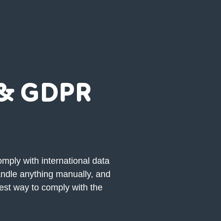
 & GDPR
mply with international data
andle anything manually, and
iest way to comply with the