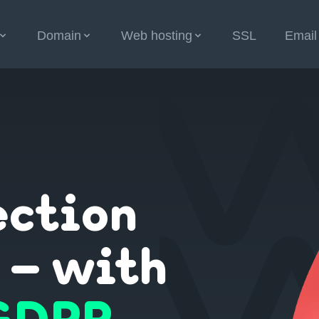
Domain
Web hosting
SSL
Email
ection
 – with