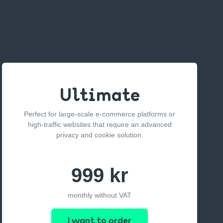
Ultimate
Perfect for large-scale e-commerce platforms or
high-traffic websites that require an advanced
privacy and cookie solution.
999 kr
monthly without VAT
I want to order