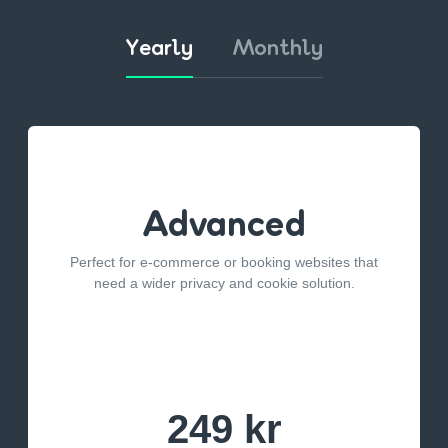
Yearly
Monthly
Advanced
Perfect for e-commerce or booking websites that
need a wider privacy and cookie solution.
249 kr