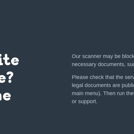
Our scanner may be block
ite
necessary documents, suc
e?
Please check that the serv
legal documents are public
he
main menu). Then run the
or support.