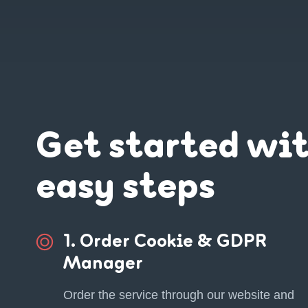
Get started wi
easy steps
1. Order Cookie & GDPR
Manager
Order the service through our website and