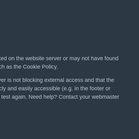
ed on the website server or may not have found
h as the Cookie Policy.
er is not blocking external access and that the
ly and easily accessible (e.g. in the footer or
 test again. Need help? Contact your webmaster