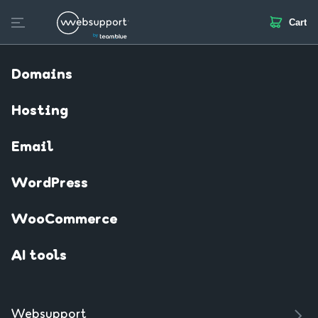
Cart
Skip
to
Create website
Domain
Web hosting
SSL
Email
content
Domains
Hosting
Email
WordPress
WooCommerce
AI tools
Websupport