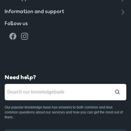
Information and support
Follow us
Need help?
Our popular knowledge base has answers to both common and less
common questions about our services and how you can get the most out of
them.