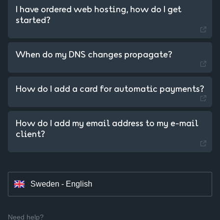
I have ordered web hosting, how do I get
started?
When do my DNS changes propagate?
Sweden - Swedish
How do I add a card for automatic payments?
Czechia - Czech
How do I add my email address to my e-mail
Slovakia - Slovak
client?
Hungary - Magyar
Sweden - English
Need help?