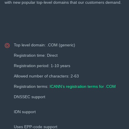
with new popular top-level domains that our customers demand.
Top level domain: .COM (generic)
Registration time: Direct
Registration period: 1-10 years
Allowed number of characters: 2-63
Registration terms:
ICANN’s registration terms for .COM
DNSSEC support
IDN support
Uses EPP-code support