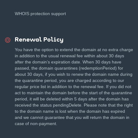
WHOIS protection support
Renewal Policy
You have the option to extend the domain at no extra charge
in addition to the usual renewal fee within about 30 days
after the domain’s expiration date. When 30 days have
passed, the domain quarantines (redemptionPeriod) for
about 30 days, if you wish to renew the domain name during
the quarantine period, you are charged according to our
regular price list in addition to the renewal fee. If you did not
act to maintain the domain before the start of the quarantine
period, it will be deleted within 5 days after the domain has
received the status pendingDelete. Please note that the right
to the domain name is lost when the domain has expired
and we cannot guarantee that you will return the domain in
case of non-payment.