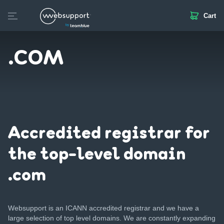
Cart
Skip
to
Create website
Domain
Web hosting
SSL
Email
content
.COM
Accredited registrar for
the top-level domain
.com
Websupport is an ICANN accredited registrar and we have a
large selection of top level domains. We are constantly expanding