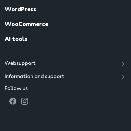
WordPress
WooCommerce
AI tools
Websupport
Information and support
Follow us