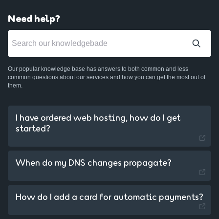
Need help?
Our popular knowledge base has answers to both common and less
common questions about our services and how you can get the most out of
them.
I have ordered web hosting, how do I get
started?
When do my DNS changes propagate?
Sweden - Swedish
How do I add a card for automatic payments?
Czechia - Czech