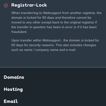
Registrar-Lock
When transferring to Websupport from another registrar, the
domain is locked for 60 days and therefore cannot be
moved to any other except back to the original registrar if
the transfer in question has been in error or if it has been
fraudulent.
Upon transfer within Websupport , the domain is locked for
60 days for security reasons. This also includes changes
such as name / company name and e-mail.
Domains
Hosting
Email